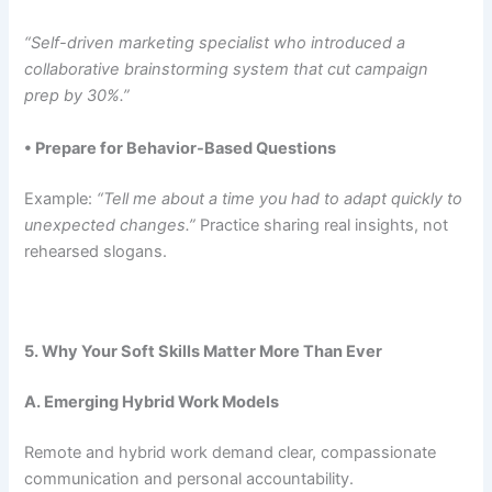
“Self-driven marketing specialist who introduced a
collaborative brainstorming system that cut campaign
prep by 30%.”
• Prepare for Behavior-Based Questions
Example:
“Tell me about a time you had to adapt quickly to
unexpected changes.”
Practice sharing real insights, not
rehearsed slogans.
5. Why Your Soft Skills Matter More Than Ever
A. Emerging Hybrid Work Models
Remote and hybrid work demand clear, compassionate
communication and personal accountability.