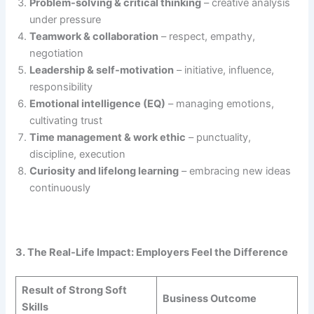
Problem-solving & critical thinking
– creative analysis
under pressure
Teamwork & collaboration
– respect, empathy,
negotiation
Leadership & self-motivation
– initiative, influence,
responsibility
Emotional intelligence (EQ)
– managing emotions,
cultivating trust
Time management & work ethic
– punctuality,
discipline, execution
Curiosity and lifelong learning
– embracing new ideas
continuously
3. The Real-Life Impact: Employers Feel the Difference
Result of Strong Soft
Business Outcome
Skills