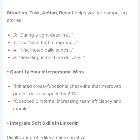
Situation, Task, Action, Result
helps you tell compelling
stories:
S
: “During a tight deadline…”
T
: “Our team had to regroup…”
A
: “I facilitated daily syncs…”
R
: “Resulting in on-time delivery…”
• Quantify Your Interpersonal Wins
“Initiated cross-functional check-ins that improved
project delivery speed by 20%”
“Coached 3 interns, increasing team efficiency and
morale”
• Integrate Soft Skills in LinkedIn
Distill your profile like a mini-narrative: