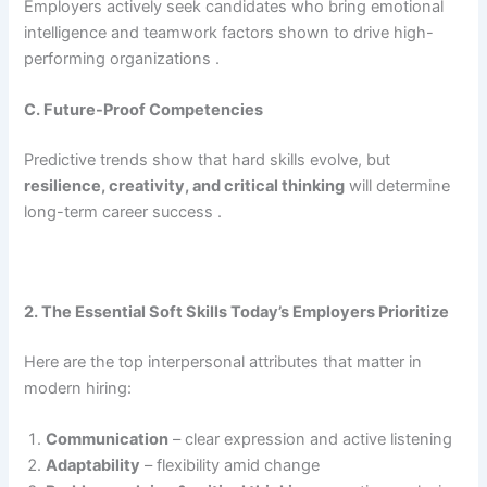
Employers actively seek candidates who bring emotional
intelligence and teamwork factors shown to drive high-
performing organizations .
C. Future-Proof Competencies
Predictive trends show that hard skills evolve, but
resilience, creativity, and critical thinking
will determine
long-term career success .
2. The Essential Soft Skills Today’s Employers Prioritize
Here are the top interpersonal attributes that matter in
modern hiring:
Communication
– clear expression and active listening
Adaptability
– flexibility amid change