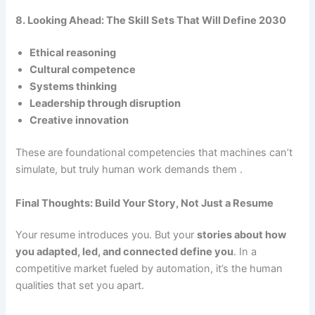
8. Looking Ahead: The Skill Sets That Will Define 2030
Ethical reasoning
Cultural competence
Systems thinking
Leadership through disruption
Creative innovation
These are foundational competencies that machines can’t
simulate, but truly human work demands them .
Final Thoughts: Build Your Story, Not Just a Resume
Your resume introduces you. But your
stories about how
you adapted, led, and connected define you
. In a
competitive market fueled by automation, it’s the human
qualities that set you apart.