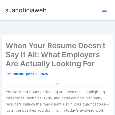
Ir
Main
suanoticiaweb
para
Men
o
conteúdo
When Your Resume Doesn’t
Say It All: What Employers
Are Actually Looking For
Por
Eduardo
/
junho 10, 2025
Ads
You’ve spent hours perfecting your resume—highlighting
milestones, technical skills, and certifications. Yet many
recruiters believe the magic isn’t just in your qualifications—
it’s in the qualities you
don’t
list. In today’s evolving work