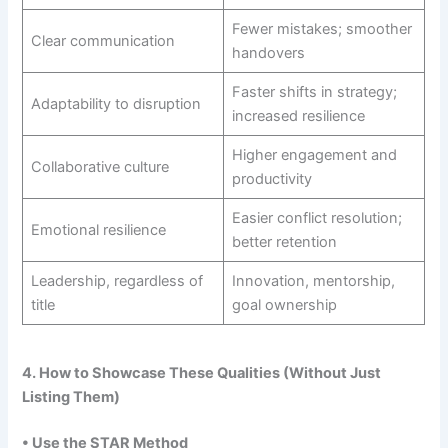
Fewer mistakes; smoother
Clear communication
handovers
Faster shifts in strategy;
Adaptability to disruption
increased resilience
Higher engagement and
Collaborative culture
productivity
Easier conflict resolution;
Emotional resilience
better retention
Leadership, regardless of
Innovation, mentorship,
title
goal ownership
4. How to Showcase These Qualities (Without Just
Listing Them)
• Use the STAR Method