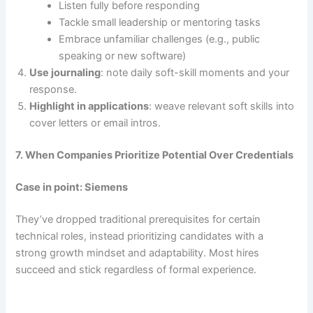
Listen fully before responding
Tackle small leadership or mentoring tasks
Embrace unfamiliar challenges (e.g., public
speaking or new software)
Use journaling
: note daily soft-skill moments and your
response.
Highlight in applications
: weave relevant soft skills into
cover letters or email intros.
7. When Companies Prioritize Potential Over Credentials
Case in point: Siemens
They’ve dropped traditional prerequisites for certain
technical roles, instead prioritizing candidates with a
strong growth mindset and adaptability. Most hires
succeed and stick regardless of formal experience.