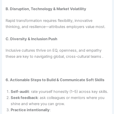
B. Disruption, Technology & Market Volatility
Rapid transformation requires flexibility, innovative
thinking, and resilience—attributes employers value most.
C. Diversity & Inclusion Push
Inclusive cultures thrive on EQ, openness, and empathy
these are key to navigating global, cross-cultural teams .
6. Actionable Steps to Build & Communicate Soft Skills
Self-audit
: rate yourself honestly (1–5) across key skills.
Seek feedback
: ask colleagues or mentors where you
shine and where you can grow.
Practice intentionally
: