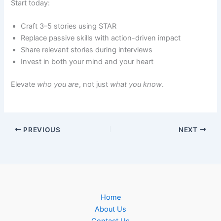
Start today:
Craft 3–5 stories using STAR
Replace passive skills with action-driven impact
Share relevant stories during interviews
Invest in both your mind and your heart
Elevate
who you are
, not just
what you know
.
PREVIOUS
NEXT
Home
About Us