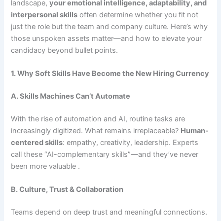
landscape,
your emotional intelligence, adaptability, and
interpersonal skills
often determine whether you fit not
just the role but the team and company culture. Here’s why
those unspoken assets matter—and how to elevate your
candidacy beyond bullet points.
1. Why Soft Skills Have Become the New Hiring Currency
A. Skills Machines Can’t Automate
With the rise of automation and AI, routine tasks are
increasingly digitized. What remains irreplaceable?
Human-
centered skills
: empathy, creativity, leadership. Experts
call these “AI-complementary skills”—and they’ve never
been more valuable .
B. Culture, Trust & Collaboration
Teams depend on deep trust and meaningful connections.