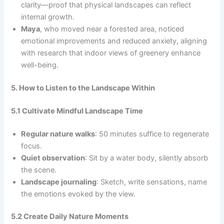
clarity—proof that physical landscapes can reflect
internal growth.
Maya
, who moved near a forested area, noticed
emotional improvements and reduced anxiety, aligning
with research that indoor views of greenery enhance
well-being.
5. How to Listen to the Landscape Within
5.1 Cultivate Mindful Landscape Time
Regular nature walks
: 50 minutes suffice to regenerate
focus.
Quiet observation
: Sit by a water body, silently absorb
the scene.
Landscape journaling
: Sketch, write sensations, name
the emotions evoked by the view.
5.2 Create Daily Nature Moments