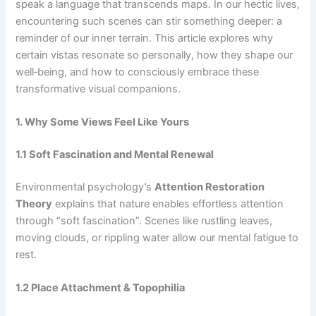
speak a language that transcends maps. In our hectic lives,
encountering such scenes can stir something deeper: a
reminder of our inner terrain. This article explores why
certain vistas resonate so personally, how they shape our
well‑being, and how to consciously embrace these
transformative visual companions.
1. Why Some Views Feel Like Yours
1.1 Soft Fascination and Mental Renewal
Environmental psychology’s
Attention Restoration
Theory
explains that nature enables effortless attention
through “soft fascination”. Scenes like rustling leaves,
moving clouds, or rippling water allow our mental fatigue to
rest.
1.2 Place Attachment & Topophilia