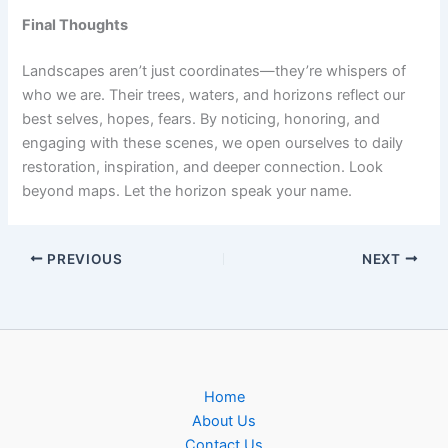
Final Thoughts
Landscapes aren’t just coordinates—they’re whispers of
who we are. Their trees, waters, and horizons reflect our
best selves, hopes, fears. By noticing, honoring, and
engaging with these scenes, we open ourselves to daily
restoration, inspiration, and deeper connection. Look
beyond maps. Let the horizon speak your name.
PREVIOUS
NEXT
Home
About Us
Contact Us