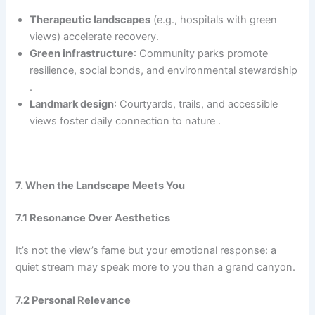
Therapeutic landscapes
(e.g., hospitals with green
views) accelerate recovery.
Green infrastructure
: Community parks promote
resilience, social bonds, and environmental stewardship
.
Landmark design
: Courtyards, trails, and accessible
views foster daily connection to nature .
7. When the Landscape Meets You
7.1 Resonance Over Aesthetics
It’s not the view’s fame but your emotional response: a
quiet stream may speak more to you than a grand canyon.
7.2 Personal Relevance