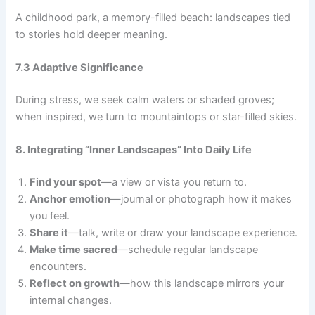
A childhood park, a memory-filled beach: landscapes tied
to stories hold deeper meaning.
7.3 Adaptive Significance
During stress, we seek calm waters or shaded groves;
when inspired, we turn to mountaintops or star-filled skies.
8. Integrating “Inner Landscapes” Into Daily Life
Find your spot
—a view or vista you return to.
Anchor emotion
—journal or photograph how it makes
you feel.
Share it
—talk, write or draw your landscape experience.
Make time sacred
—schedule regular landscape
encounters.
Reflect on growth
—how this landscape mirrors your
internal changes.