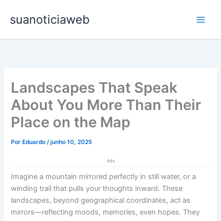
Ir
Main
suanoticiaweb
para
Men
o
conteúdo
Landscapes That Speak
About You More Than Their
Place on the Map
Por
Eduardo
/
junho 10, 2025
Ads
Imagine a mountain mirrored perfectly in still water, or a
winding trail that pulls your thoughts inward. These
landscapes, beyond geographical coordinates, act as
mirrors—reflecting moods, memories, even hopes. They