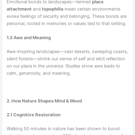
Emotional bonds to landscapes—termed
place
attachment
and
topophilia
mean certain environments
evoke feelings of security and belonging. These bonds are
personal, rooted in memories or values tied to that setting.
1.3 Awe and Meaning
Awe-inspiring landscapes—vast deserts, sweeping coasts,
silent forests—shrink our sense of self and elicit reflection
on our place in the universe. Studies show awe leads to
calm, generosity, and meaning.
2. How Nature Shapes Mind & Mood
2.1 Cognitive Restoration
Walking 50 minutes in nature has been shown to boost