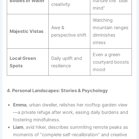
Bodies of Water
nurture the “blue
creativity
mind”
Watching
Awe &
mountain ranges
Majestic Vistas
perspective shift
diminishes
stress
Even a green
Local Green
Daily uplift and
courtyard boosts
Spots
resilience
mood
4. Personal Landscapes: Stories & Psychology
Emma
, urban dweller, relishes her rooftop garden view
—a private refuge after work, easing daily burdens and
fostering mindfulness.
Liam
, avid hiker, describes summiting remote peaks as
moments of “complete self-recalibration” and creative