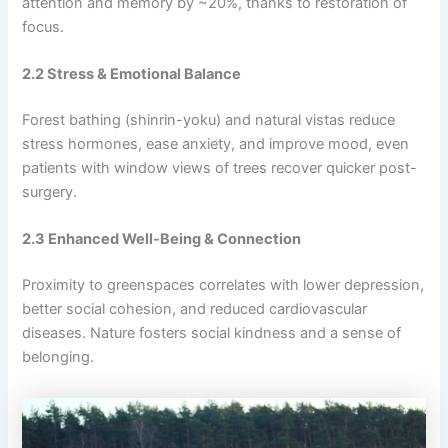
attention and memory by ~20%, thanks to restoration of
focus.
2.2 Stress & Emotional Balance
Forest bathing (shinrin-yoku) and natural vistas reduce
stress hormones, ease anxiety, and improve mood, even
patients with window views of trees recover quicker post-
surgery.
2.3 Enhanced Well‑Being & Connection
Proximity to greenspaces correlates with lower depression,
better social cohesion, and reduced cardiovascular
diseases. Nature fosters social kindness and a sense of
belonging.