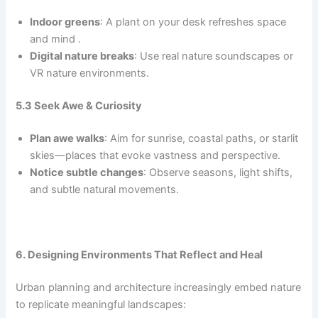
Indoor greens
: A plant on your desk refreshes space
and mind .
Digital nature breaks
: Use real nature soundscapes or
VR nature environments.
5.3 Seek Awe & Curiosity
Plan awe walks
: Aim for sunrise, coastal paths, or starlit
skies—places that evoke vastness and perspective.
Notice subtle changes
: Observe seasons, light shifts,
and subtle natural movements.
6. Designing Environments That Reflect and Heal
Urban planning and architecture increasingly embed nature
to replicate meaningful landscapes: