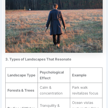
3. Types of Landscapes That Resonate
Psychological
Landscape Type
Example
Effect
Calm &
Park walk
Forests & Trees
concentration
revitalizes focus
Ocean vistas
Tranquility &