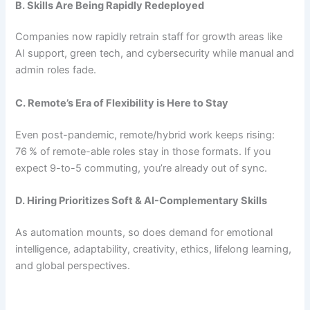
B. Skills Are Being Rapidly Redeployed
Companies now rapidly retrain staff for growth areas like
AI support, green tech, and cybersecurity while manual and
admin roles fade.
C. Remote’s Era of Flexibility is Here to Stay
Even post-pandemic, remote/hybrid work keeps rising:
76 % of remote-able roles stay in those formats. If you
expect 9-to-5 commuting, you’re already out of sync.
D. Hiring Prioritizes Soft & AI-Complementary Skills
As automation mounts, so does demand for emotional
intelligence, adaptability, creativity, ethics, lifelong learning,
and global perspectives.