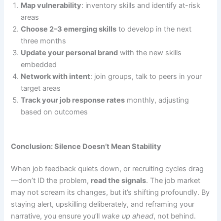
Map vulnerability
: inventory skills and identify at-risk
areas
Choose 2–3 emerging skills
to develop in the next
three months
Update your personal brand
with the new skills
embedded
Network with intent
: join groups, talk to peers in your
target areas
Track your job response rates
monthly, adjusting
based on outcomes
Conclusion: Silence Doesn’t Mean Stability
When job feedback quiets down, or recruiting cycles drag
—don’t ID the problem,
read the signals
. The job market
may not scream its changes, but it’s shifting profoundly. By
staying alert, upskilling deliberately, and reframing your
narrative, you ensure you’ll
wake up ahead
, not behind.