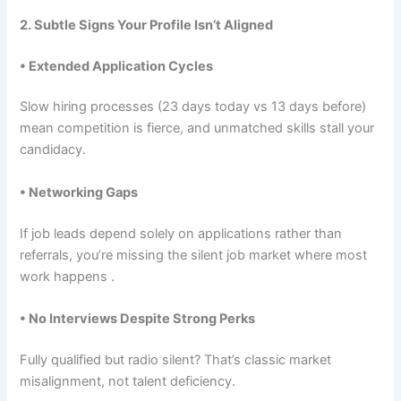
2. Subtle Signs Your Profile Isn’t Aligned
• Extended Application Cycles
Slow hiring processes (23 days today vs 13 days before)
mean competition is fierce, and unmatched skills stall your
candidacy.
• Networking Gaps
If job leads depend solely on applications rather than
referrals, you’re missing the silent job market where most
work happens .
• No Interviews Despite Strong Perks
Fully qualified but radio silent? That’s classic market
misalignment, not talent deficiency.