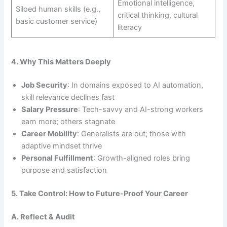
Emotional intelligence,
Siloed human skills (e.g.,
critical thinking, cultural
basic customer service)
literacy
4. Why This Matters Deeply
Job Security
: In domains exposed to AI automation,
skill relevance declines fast
Salary Pressure
: Tech-savvy and AI-strong workers
earn more; others stagnate
Career Mobility
: Generalists are out; those with
adaptive mindset thrive
Personal Fulfillment
: Growth-aligned roles bring
purpose and satisfaction
5. Take Control: How to Future-Proof Your Career
A. Reflect & Audit