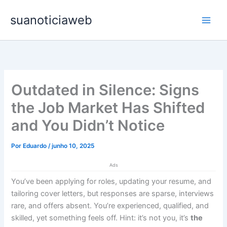
Ir
Main
suanoticiaweb
para
Men
o
conteúdo
Outdated in Silence: Signs
the Job Market Has Shifted
and You Didn’t Notice
Por
Eduardo
/
junho 10, 2025
Ads
You’ve been applying for roles, updating your resume, and
tailoring cover letters, but responses are sparse, interviews
rare, and offers absent. You’re experienced, qualified, and
skilled, yet something feels off. Hint: it’s not you, it’s
the