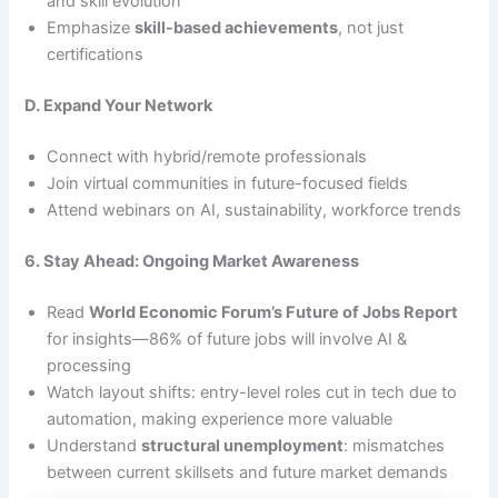
and skill evolution
Emphasize
skill-based achievements
, not just
certifications
D. Expand Your Network
Connect with hybrid/remote professionals
Join virtual communities in future-focused fields
Attend webinars on AI, sustainability, workforce trends
6. Stay Ahead: Ongoing Market Awareness
Read
World Economic Forum’s Future of Jobs Report
for insights—86% of future jobs will involve AI &
processing
Watch layout shifts: entry-level roles cut in tech due to
automation, making experience more valuable
Understand
structural unemployment
: mismatches
between current skillsets and future market demands