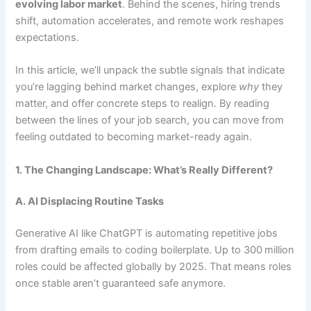
evolving labor market
. Behind the scenes, hiring trends
shift, automation accelerates, and remote work reshapes
expectations.
In this article, we’ll unpack the subtle signals that indicate
you’re lagging behind market changes, explore
why
they
matter, and offer concrete steps to realign. By reading
between the lines of your job search, you can move from
feeling outdated to becoming market-ready again.
1. The Changing Landscape: What’s Really Different?
A. AI Displacing Routine Tasks
Generative AI like ChatGPT is automating repetitive jobs
from drafting emails to coding boilerplate. Up to 300 million
roles could be affected globally by 2025. That means roles
once stable aren’t guaranteed safe anymore.