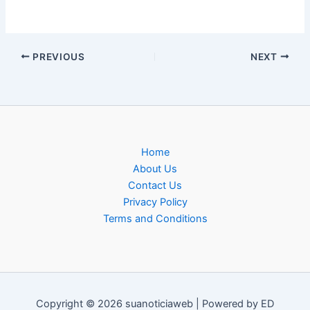
PREVIOUS
NEXT
Home
About Us
Contact Us
Privacy Policy
Terms and Conditions
Copyright © 2026 suanoticiaweb | Powered by ED