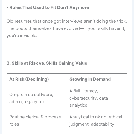
• Roles That Used to Fit Don’t Anymore
Old resumes that once got interviews aren’t doing the trick.
The posts themselves have evolved—if your skills haven’t,
you’re invisible.
3. Skills at Risk vs. Skills Gaining Value
At Risk (Declining)
Growing in Demand
AI/ML literacy,
On‑premise software,
cybersecurity, data
admin, legacy tools
analytics
Routine clerical & process
Analytical thinking, ethical
roles
judgment, adaptability