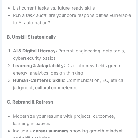
List current tasks vs. future-ready skills
Run a
task audit
: are your core responsibilities vulnerable
to AI automation?
B. Upskill Strategically
AI & Digital Literacy
: Prompt-engineering, data tools,
cybersecurity basics
Learning & Adaptability
: Dive into new fields green
energy, analytics, design thinking
Human-Centered Skills
: Communication, EQ, ethical
judgment, cultural competence
C. Rebrand & Refresh
Modernize your resume with projects, outcomes,
learning initiatives
Include a
career summary
showing growth mindset