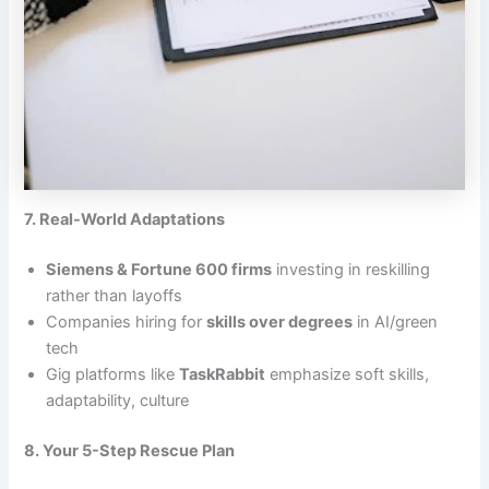
7. Real-World Adaptations
Siemens & Fortune 600 firms
investing in reskilling
rather than layoffs
Companies hiring for
skills over degrees
in AI/green
tech
Gig platforms like
TaskRabbit
emphasize soft skills,
adaptability, culture
8. Your 5-Step Rescue Plan