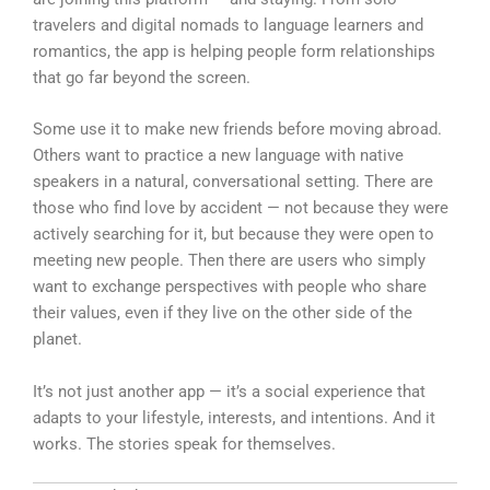
travelers and digital nomads to language learners and
romantics, the app is helping people form relationships
that go far beyond the screen.
Some use it to make new friends before moving abroad.
Others want to practice a new language with native
speakers in a natural, conversational setting. There are
those who find love by accident — not because they were
actively searching for it, but because they were open to
meeting new people. Then there are users who simply
want to exchange perspectives with people who share
their values, even if they live on the other side of the
planet.
It’s not just another app — it’s a social experience that
adapts to your lifestyle, interests, and intentions. And it
works. The stories speak for themselves.