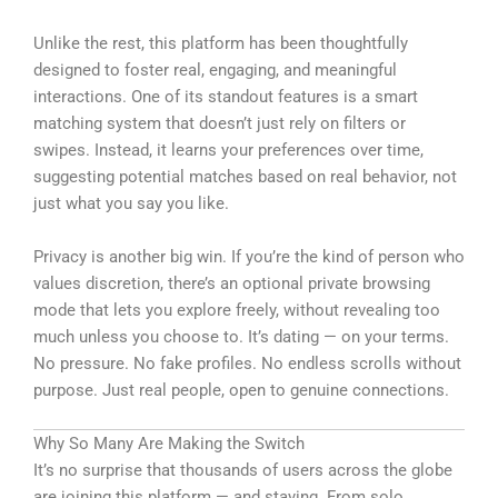
Unlike the rest, this platform has been thoughtfully
designed to foster real, engaging, and meaningful
interactions. One of its standout features is a smart
matching system that doesn’t just rely on filters or
swipes. Instead, it learns your preferences over time,
suggesting potential matches based on real behavior, not
just what you say you like.
Privacy is another big win. If you’re the kind of person who
values discretion, there’s an optional private browsing
mode that lets you explore freely, without revealing too
much unless you choose to. It’s dating — on your terms.
No pressure. No fake profiles. No endless scrolls without
purpose. Just real people, open to genuine connections.
Why So Many Are Making the Switch
It’s no surprise that thousands of users across the globe
are joining this platform — and staying. From solo