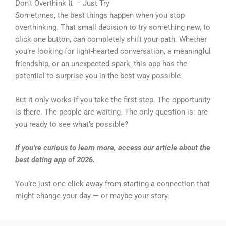
Don’t Overthink It — Just Try
Sometimes, the best things happen when you stop
overthinking. That small decision to try something new, to
click one button, can completely shift your path. Whether
you’re looking for light-hearted conversation, a meaningful
friendship, or an unexpected spark, this app has the
potential to surprise you in the best way possible.
But it only works if you take the first step. The opportunity
is there. The people are waiting. The only question is: are
you ready to see what’s possible?
If you’re curious to learn more, access our article about the
best dating app of 2026.
You’re just one click away from starting a connection that
might change your day — or maybe your story.