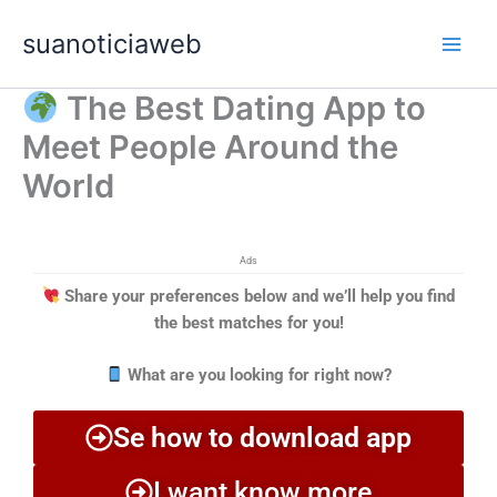
Ir
Main
suanoticiaweb
para
Men
o
conteúdo
The Best Dating App to
Meet People Around the
World
Ads
Share your preferences below and we’ll help you find
the best matches for you!
What are you looking for right now?
Se how to download app
I want know more