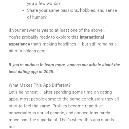
you a few words?
Share your same passions, hobbies, and sense
of humor?
If your answer is
yes
to at least one of the above…
You’re probably ready to explore this
international
experience
that’s making headlines — but still remains a
bit of a hidden gem.
If you’re curious to learn more, access our article about the
best dating app of 2025.
What Makes This App Different?
Let’s be honest — after spending some time on dating
apps, most people come to the same conclusion: they all
start to feel the same. Profiles become repetitive,
conversations sound generic, and connections rarely
move past the superficial. That’s where this app stands
out.