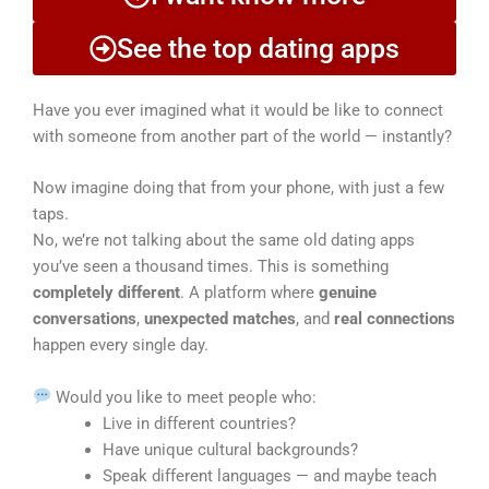
See the top dating apps
Have you ever imagined what it would be like to connect
with someone from another part of the world — instantly?
Now imagine doing that from your phone, with just a few
taps.
No, we’re not talking about the same old dating apps
you’ve seen a thousand times. This is something
completely different
. A platform where
genuine
conversations
,
unexpected matches
, and
real connections
happen every single day.
Would you like to meet people who:
Live in different countries?
Have unique cultural backgrounds?
Speak different languages — and maybe teach