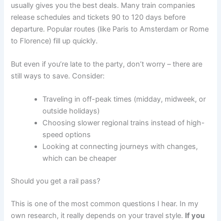
usually gives you the best deals. Many train companies
release schedules and tickets 90 to 120 days before
departure. Popular routes (like Paris to Amsterdam or Rome
to Florence) fill up quickly.
But even if you’re late to the party, don’t worry – there are
still ways to save. Consider:
Traveling in off-peak times (midday, midweek, or
outside holidays)
Choosing slower regional trains instead of high-
speed options
Looking at connecting journeys with changes,
which can be cheaper
Should you get a rail pass?
This is one of the most common questions I hear. In my
own research, it really depends on your travel style.
If you