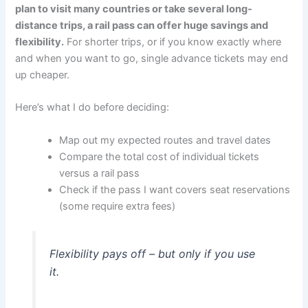
plan to visit many countries or take several long-
distance trips, a rail pass can offer huge savings and
flexibility.
For shorter trips, or if you know exactly where
and when you want to go, single advance tickets may end
up cheaper.
Here’s what I do before deciding:
Map out my expected routes and travel dates
Compare the total cost of individual tickets
versus a rail pass
Check if the pass I want covers seat reservations
(some require extra fees)
Flexibility pays off – but only if you use
it.