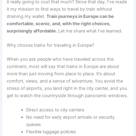
it really going to cost that much? Since that day, I’ve made
it my mission to find ways to travel by train without
draining my wallet.
Train journeys in Europe can be
comfortable, scenic, and, with the right choices,
surprisingly affordable.
Let me share what I’ve learned.
Why choose trains for traveling in Europe?
When you ask people who have traveled across the
continent, most will say that trains in Europe are about
more than just moving from place to place. It’s about
comfort, views, and a sense of adventure. You avoid the
stress of airports, you land right in the city center, and you
get to watch the countryside through panoramic windows.
Direct access to city centers
No need for early airport arrivals or security
queues
Flexible luggage policies