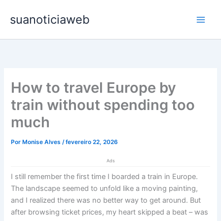
Ir
Main
suanoticiaweb
para
Men
o
conteúdo
How to travel Europe by
train without spending too
much
Por
Monise Alves
/
fevereiro 22, 2026
Ads
I still remember the first time I boarded a train in Europe.
The landscape seemed to unfold like a moving painting,
and I realized there was no better way to get around. But
after browsing ticket prices, my heart skipped a beat – was