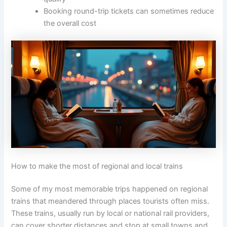
Booking round-trip tickets can sometimes reduce
the overall cost
How to make the most of regional and local trains
Some of my most memorable trips happened on regional
trains that meandered through places tourists often miss.
These trains, usually run by local or national rail providers,
can cover shorter distances and stop at small towns and