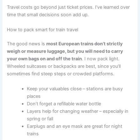
Travel costs go beyond just ticket prices. I’ve learned over
time that small decisions soon add up.
How to pack smart for train travel
The good news is
most European trains don’t strictly
weigh or measure luggage, but you will need to carry
your own bags on and off the train
. I now pack light.
Wheeled suitcases or backpacks are best, since you’ll
sometimes find steep steps or crowded platforms.
Keep your valuables close – stations are busy
places
Don’t forget a refillable water bottle
Layers help for changing weather – especially in
spring or fall
Earplugs and an eye mask are great for night
trains