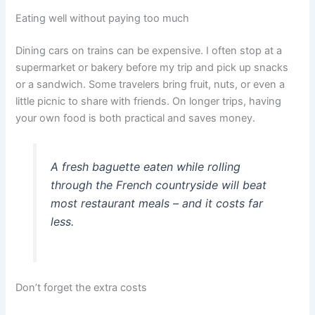
Eating well without paying too much
Dining cars on trains can be expensive. I often stop at a
supermarket or bakery before my trip and pick up snacks
or a sandwich. Some travelers bring fruit, nuts, or even a
little picnic to share with friends. On longer trips, having
your own food is both practical and saves money.
A fresh baguette eaten while rolling
through the French countryside will beat
most restaurant meals – and it costs far
less.
Don’t forget the extra costs