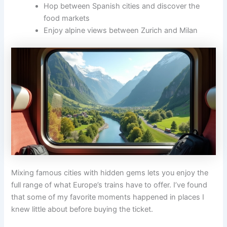
Hop between Spanish cities and discover the
food markets
Enjoy alpine views between Zurich and Milan
Mixing famous cities with hidden gems lets you enjoy the
full range of what Europe’s trains have to offer. I’ve found
that some of my favorite moments happened in places I
knew little about before buying the ticket.