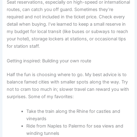
Seat reservations, especially on high-speed or international
routes, can catch you off guard. Sometimes they’re
required and not included in the ticket price. Check every
detail when buying. I’ve learned to keep a small reserve in
my budget for local transit (like buses or subways to reach
your hotel), storage lockers at stations, or occasional tips
for station staff.
Getting inspired: Building your own route
Half the fun is choosing where to go. My best advice is to
balance famed cities with smaller spots along the way. Try
not to cram too much in; slower travel can reward you with
surprises. Some of my favorites:
Take the train along the Rhine for castles and
vineyards
Ride from Naples to Palermo for sea views and
winding tunnels