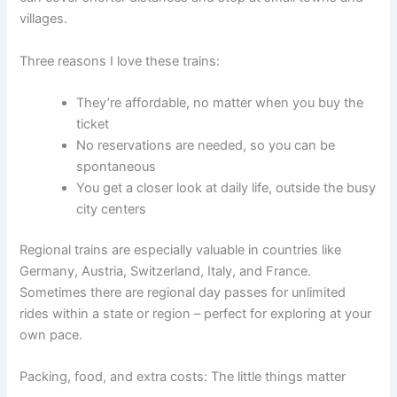
villages.
Three reasons I love these trains:
They’re affordable, no matter when you buy the
ticket
No reservations are needed, so you can be
spontaneous
You get a closer look at daily life, outside the busy
city centers
Regional trains are especially valuable in countries like
Germany, Austria, Switzerland, Italy, and France.
Sometimes there are regional day passes for unlimited
rides within a state or region – perfect for exploring at your
own pace.
Packing, food, and extra costs: The little things matter