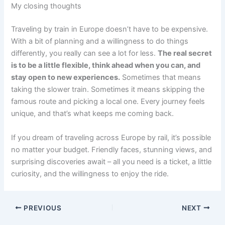
My closing thoughts
Traveling by train in Europe doesn’t have to be expensive.
With a bit of planning and a willingness to do things
differently, you really can see a lot for less.
The real secret
is to be a little flexible, think ahead when you can, and
stay open to new experiences.
Sometimes that means
taking the slower train. Sometimes it means skipping the
famous route and picking a local one. Every journey feels
unique, and that’s what keeps me coming back.
If you dream of traveling across Europe by rail, it’s possible
no matter your budget. Friendly faces, stunning views, and
surprising discoveries await – all you need is a ticket, a little
curiosity, and the willingness to enjoy the ride.
PREVIOUS
NEXT