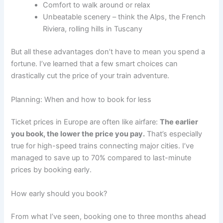
Comfort to walk around or relax
Unbeatable scenery – think the Alps, the French
Riviera, rolling hills in Tuscany
But all these advantages don’t have to mean you spend a
fortune. I’ve learned that a few smart choices can
drastically cut the price of your train adventure.
Planning: When and how to book for less
Ticket prices in Europe are often like airfare:
The earlier
you book, the lower the price you pay.
That’s especially
true for high-speed trains connecting major cities. I’ve
managed to save up to 70% compared to last-minute
prices by booking early.
How early should you book?
From what I’ve seen, booking one to three months ahead