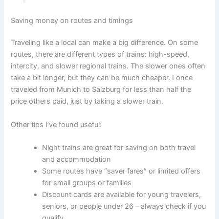
Saving money on routes and timings
Traveling like a local can make a big difference. On some
routes, there are different types of trains: high-speed,
intercity, and slower regional trains. The slower ones often
take a bit longer, but they can be much cheaper. I once
traveled from Munich to Salzburg for less than half the
price others paid, just by taking a slower train.
Other tips I’ve found useful:
Night trains are great for saving on both travel
and accommodation
Some routes have “saver fares” or limited offers
for small groups or families
Discount cards are available for young travelers,
seniors, or people under 26 – always check if you
qualify