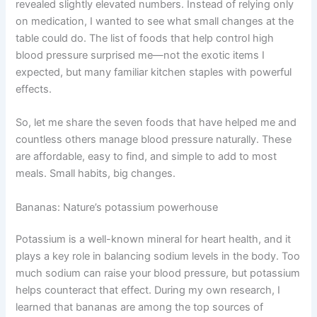
revealed slightly elevated numbers. Instead of relying only
on medication, I wanted to see what small changes at the
table could do. The list of foods that help control high
blood pressure surprised me—not the exotic items I
expected, but many familiar kitchen staples with powerful
effects.
So, let me share the seven foods that have helped me and
countless others manage blood pressure naturally. These
are affordable, easy to find, and simple to add to most
meals. Small habits, big changes.
Bananas: Nature’s potassium powerhouse
Potassium is a well-known mineral for heart health, and it
plays a key role in balancing sodium levels in the body. Too
much sodium can raise your blood pressure, but potassium
helps counteract that effect. During my own research, I
learned that bananas are among the top sources of