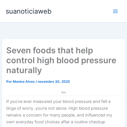
Ir
Main
suanoticiaweb
para
Men
o
conteúdo
Seven foods that help
control high blood pressure
naturally
Por
Monise Alves
/
novembro 30, 2025
Ads
If you’ve ever measured your blood pressure and felt a
tinge of worry, you’re not alone. High blood pressure
remains a concern for many people, and influenced my
own everyday food choices after a routine checkup