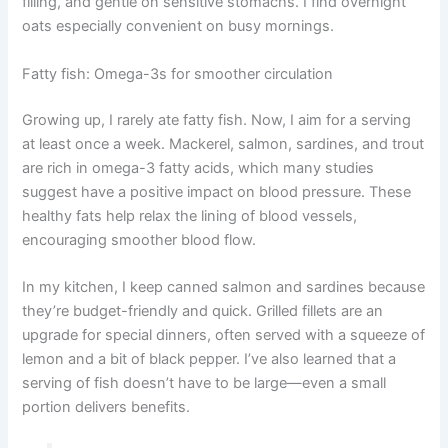
filling, and gentle on sensitive stomachs. I find overnight
oats especially convenient on busy mornings.
Fatty fish: Omega-3s for smoother circulation
Growing up, I rarely ate fatty fish. Now, I aim for a serving
at least once a week. Mackerel, salmon, sardines, and trout
are rich in omega-3 fatty acids, which many studies
suggest have a positive impact on blood pressure. These
healthy fats help relax the lining of blood vessels,
encouraging smoother blood flow.
In my kitchen, I keep canned salmon and sardines because
they’re budget-friendly and quick. Grilled fillets are an
upgrade for special dinners, often served with a squeeze of
lemon and a bit of black pepper. I’ve also learned that a
serving of fish doesn’t have to be large—even a small
portion delivers benefits.