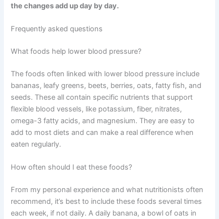
the changes add up day by day.
Frequently asked questions
What foods help lower blood pressure?
The foods often linked with lower blood pressure include
bananas, leafy greens, beets, berries, oats, fatty fish, and
seeds. These all contain specific nutrients that support
flexible blood vessels, like potassium, fiber, nitrates,
omega-3 fatty acids, and magnesium. They are easy to
add to most diets and can make a real difference when
eaten regularly.
How often should I eat these foods?
From my personal experience and what nutritionists often
recommend, it’s best to include these foods several times
each week, if not daily. A daily banana, a bowl of oats in