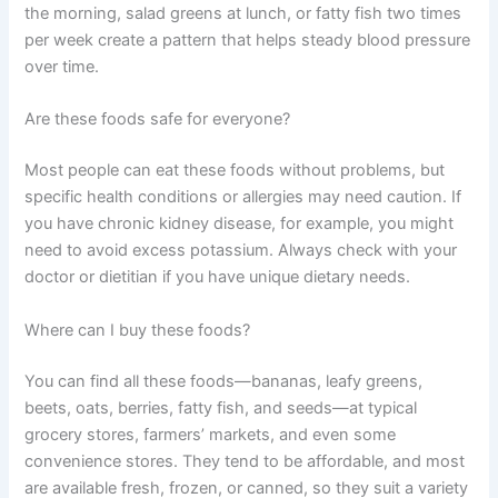
the morning, salad greens at lunch, or fatty fish two times
per week create a pattern that helps steady blood pressure
over time.
Are these foods safe for everyone?
Most people can eat these foods without problems, but
specific health conditions or allergies may need caution. If
you have chronic kidney disease, for example, you might
need to avoid excess potassium. Always check with your
doctor or dietitian if you have unique dietary needs.
Where can I buy these foods?
You can find all these foods—bananas, leafy greens,
beets, oats, berries, fatty fish, and seeds—at typical
grocery stores, farmers’ markets, and even some
convenience stores. They tend to be affordable, and most
are available fresh, frozen, or canned, so they suit a variety