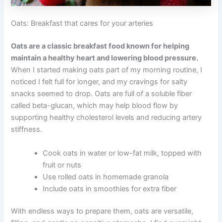
Oats: Breakfast that cares for your arteries
Oats are a classic breakfast food known for helping
maintain a healthy heart and lowering blood pressure.
When I started making oats part of my morning routine, I
noticed I felt full for longer, and my cravings for salty
snacks seemed to drop. Oats are full of a soluble fiber
called beta-glucan, which may help blood flow by
supporting healthy cholesterol levels and reducing artery
stiffness.
Cook oats in water or low-fat milk, topped with
fruit or nuts
Use rolled oats in homemade granola
Include oats in smoothies for extra fiber
With endless ways to prepare them, oats are versatile,