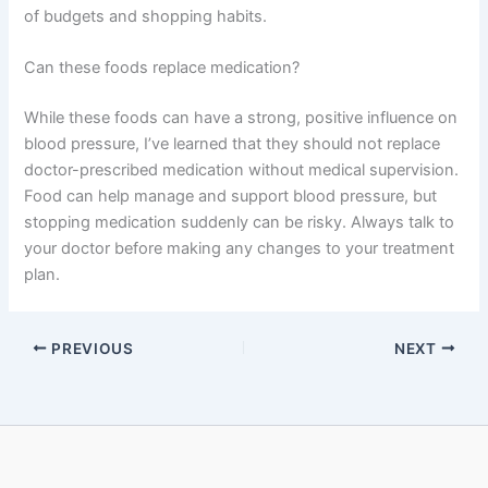
of budgets and shopping habits.
Can these foods replace medication?
While these foods can have a strong, positive influence on
blood pressure, I’ve learned that they should not replace
doctor-prescribed medication without medical supervision.
Food can help manage and support blood pressure, but
stopping medication suddenly can be risky. Always talk to
your doctor before making any changes to your treatment
plan.
PREVIOUS
NEXT