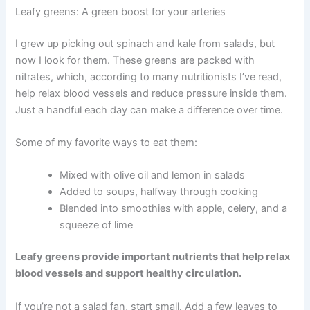
Leafy greens: A green boost for your arteries
I grew up picking out spinach and kale from salads, but
now I look for them. These greens are packed with
nitrates, which, according to many nutritionists I’ve read,
help relax blood vessels and reduce pressure inside them.
Just a handful each day can make a difference over time.
Some of my favorite ways to eat them:
Mixed with olive oil and lemon in salads
Added to soups, halfway through cooking
Blended into smoothies with apple, celery, and a
squeeze of lime
Leafy greens provide important nutrients that help relax
blood vessels and support healthy circulation.
If you’re not a salad fan, start small. Add a few leaves to