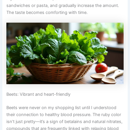
sandwiches or pasta, and gradually increase the amount.
The taste becomes comforting with time.
Beets: Vibrant and heart-friendly
Beets were never on my shopping list until I understood
their connection to healthy blood pressure. The ruby color
isn’t just pretty—it’s a sign of betalains and natural nitrates,
compounds that are frequently linked with relaxing blood