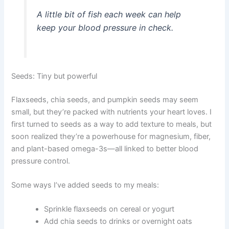
A little bit of fish each week can help
keep your blood pressure in check.
Seeds: Tiny but powerful
Flaxseeds, chia seeds, and pumpkin seeds may seem
small, but they’re packed with nutrients your heart loves. I
first turned to seeds as a way to add texture to meals, but
soon realized they’re a powerhouse for magnesium, fiber,
and plant-based omega-3s—all linked to better blood
pressure control.
Some ways I’ve added seeds to my meals:
Sprinkle flaxseeds on cereal or yogurt
Add chia seeds to drinks or overnight oats