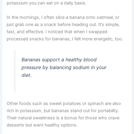
potassium you can eat on a daily basis.
In the mornings, I often slice a banana onto oatmeal, or
just grab one as a snack before heading out. It’s simple,
fast, and effective. I noticed that when I swapped
processed snacks for bananas, I felt more energetic, too.
Bananas support a healthy blood
pressure by balancing sodium in your
diet.
Other foods such as sweet potatoes or spinach are also
rich in potassium, but bananas stand out for portability.
Their natural sweetness is a bonus for those who crave
desserts but want healthy options.