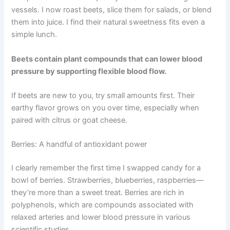
vessels. I now roast beets, slice them for salads, or blend
them into juice. I find their natural sweetness fits even a
simple lunch.
Beets contain plant compounds that can lower blood
pressure by supporting flexible blood flow.
If beets are new to you, try small amounts first. Their
earthy flavor grows on you over time, especially when
paired with citrus or goat cheese.
Berries: A handful of antioxidant power
I clearly remember the first time I swapped candy for a
bowl of berries. Strawberries, blueberries, raspberries—
they’re more than a sweet treat. Berries are rich in
polyphenols, which are compounds associated with
relaxed arteries and lower blood pressure in various
scientific studies.