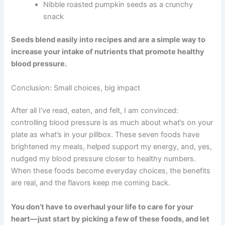
Nibble roasted pumpkin seeds as a crunchy
snack
Seeds blend easily into recipes and are a simple way to
increase your intake of nutrients that promote healthy
blood pressure.
Conclusion: Small choices, big impact
After all I’ve read, eaten, and felt, I am convinced:
controlling blood pressure is as much about what’s on your
plate as what’s in your pillbox. These seven foods have
brightened my meals, helped support my energy, and, yes,
nudged my blood pressure closer to healthy numbers.
When these foods become everyday choices, the benefits
are real, and the flavors keep me coming back.
You don’t have to overhaul your life to care for your
heart—just start by picking a few of these foods, and let