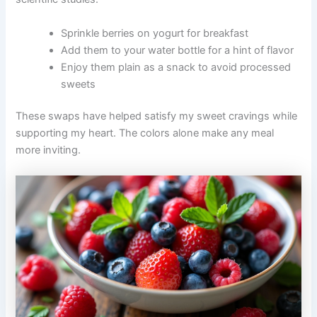
Sprinkle berries on yogurt for breakfast
Add them to your water bottle for a hint of flavor
Enjoy them plain as a snack to avoid processed
sweets
These swaps have helped satisfy my sweet cravings while
supporting my heart. The colors alone make any meal
more inviting.