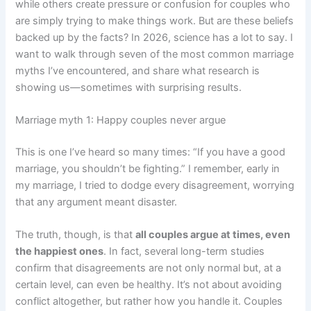
while others create pressure or confusion for couples who
are simply trying to make things work. But are these beliefs
backed up by the facts? In 2026, science has a lot to say. I
want to walk through seven of the most common marriage
myths I’ve encountered, and share what research is
showing us—sometimes with surprising results.
Marriage myth 1: Happy couples never argue
This is one I’ve heard so many times: “If you have a good
marriage, you shouldn’t be fighting.” I remember, early in
my marriage, I tried to dodge every disagreement, worrying
that any argument meant disaster.
The truth, though, is that
all couples argue at times, even
the happiest ones
. In fact, several long-term studies
confirm that disagreements are not only normal but, at a
certain level, can even be healthy. It’s not about avoiding
conflict altogether, but rather how you handle it. Couples