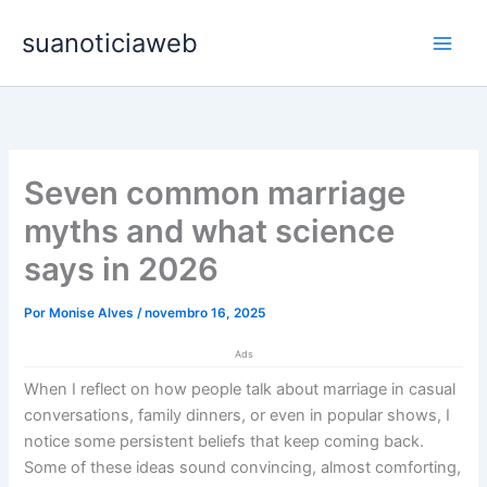
Ir
Main
suanoticiaweb
para
Men
o
conteúdo
Seven common marriage
myths and what science
says in 2026
Por
Monise Alves
/
novembro 16, 2025
Ads
When I reflect on how people talk about marriage in casual
conversations, family dinners, or even in popular shows, I
notice some persistent beliefs that keep coming back.
Some of these ideas sound convincing, almost comforting,