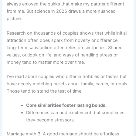
always enjoyed the quirks that make my partner different
from me. But science in 2026 draws a more nuanced
picture.
Research on thousands of couples shows that while initial
attraction often does spark from novelty or difference,
long-term satisfaction often relies on similarities. Shared
values, outlook on life, and ways of handling stress or
money tend to matter more over time.
I’ve read about couples who differ in hobbies or tastes but
have deeply matching beliefs about family, career, or goals.
Those tend to stand the test of time.
Core similarities foster lasting bonds.
Differences can add excitement, but sometimes
they become stressors.
Marriage myth 3: A good marriage should be effortless