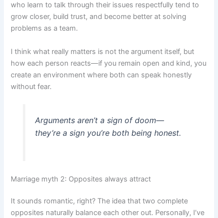
who learn to talk through their issues respectfully tend to
grow closer, build trust, and become better at solving
problems as a team.
I think what really matters is not the argument itself, but
how each person reacts—if you remain open and kind, you
create an environment where both can speak honestly
without fear.
Arguments aren’t a sign of doom—
they’re a sign you’re both being honest.
Marriage myth 2: Opposites always attract
It sounds romantic, right? The idea that two complete
opposites naturally balance each other out. Personally, I’ve