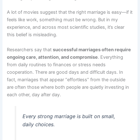
A lot of movies suggest that the right marriage is easy—if it
feels like work, something must be wrong. But in my
experience, and across most scientific studies, it’s clear
this belief is misleading.
Researchers say that
successful marriages often require
ongoing care, attention, and compromise
. Everything
from daily routines to finances or stress needs
cooperation. There are good days and difficult days. In
fact, marriages that appear “effortless” from the outside
are often those where both people are quietly investing in
each other, day after day.
Every strong marriage is built on small,
daily choices.