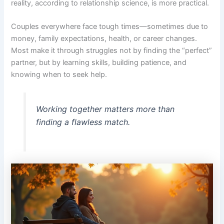
reality, according to relationship science, is more practical.
Couples everywhere face tough times—sometimes due to
money, family expectations, health, or career changes.
Most make it through struggles not by finding the “perfect”
partner, but by learning skills, building patience, and
knowing when to seek help.
Working together matters more than
finding a flawless match.