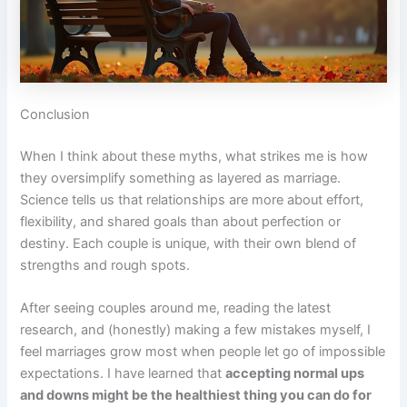
Conclusion
When I think about these myths, what strikes me is how
they oversimplify something as layered as marriage.
Science tells us that relationships are more about effort,
flexibility, and shared goals than about perfection or
destiny. Each couple is unique, with their own blend of
strengths and rough spots.
After seeing couples around me, reading the latest
research, and (honestly) making a few mistakes myself, I
feel marriages grow most when people let go of impossible
expectations. I have learned that
accepting normal ups
and downs might be the healthiest thing you can do for