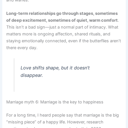
and wanes.
Long-term relationships go through stages, sometimes
of deep excitement, sometimes of quiet, warm comfort
.
This isn’t a bad sign—just a normal part of intimacy. What
matters more is ongoing affection, shared rituals, and
staying emotionally connected, even if the butterflies aren’t
there every day.
Love shifts shape, but it doesn’t
disappear.
Marriage myth 6: Marriage is the key to happiness
For a long time, I heard people say that marriage is the big
“missing piece” of a happy life. However, research