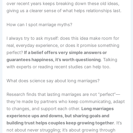
over recent years keeps breaking down these old ideas,
giving us a clearer sense of what helps relationships last.
How can I spot marriage myths?
I always try to ask myself: does this idea make room for
real, everyday experience, or does it promise something
perfect?
If a belief offers very simple answers or
guarantees happiness, it’s worth questioning
. Talking
with experts or reading recent studies can help too.
What does science say about long marriages?
Research finds that lasting marriages are not “perfect”—
they’re made by partners who keep communicating, adapt
to changes, and support each other.
Long marriages
experience ups and downs, but sharing goals and
building trust helps couples keep growing together
. It’s
not about never struggling; it’s about growing through