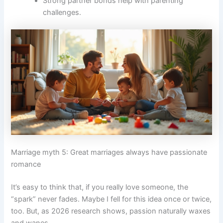
Strong partner bonds help with parenting
challenges.
Marriage myth 5: Great marriages always have passionate
romance
It’s easy to think that, if you really love someone, the
“spark” never fades. Maybe I fell for this idea once or twice,
too. But, as 2026 research shows, passion naturally waxes