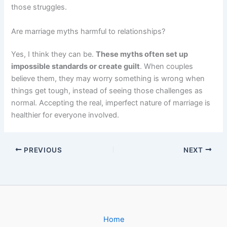
those struggles.
Are marriage myths harmful to relationships?
Yes, I think they can be.
These myths often set up
impossible standards or create guilt
. When couples
believe them, they may worry something is wrong when
things get tough, instead of seeing those challenges as
normal. Accepting the real, imperfect nature of marriage is
healthier for everyone involved.
PREVIOUS
NEXT
Home