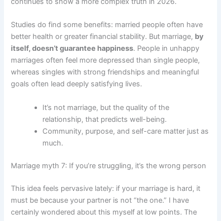
continues to show a more complex truth in 2026.
Studies do find some benefits: married people often have
better health or greater financial stability. But marriage,
by
itself, doesn’t guarantee happiness
. People in unhappy
marriages often feel more depressed than single people,
whereas singles with strong friendships and meaningful
goals often lead deeply satisfying lives.
It’s not marriage, but the quality of the
relationship, that predicts well-being.
Community, purpose, and self-care matter just as
much.
Marriage myth 7: If you’re struggling, it’s the wrong person
This idea feels pervasive lately: if your marriage is hard, it
must be because your partner is not “the one.” I have
certainly wondered about this myself at low points. The