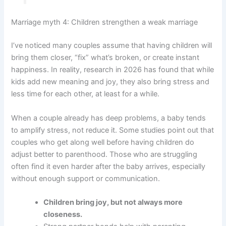
Marriage myth 4: Children strengthen a weak marriage
I’ve noticed many couples assume that having children will
bring them closer, “fix” what’s broken, or create instant
happiness. In reality, research in 2026 has found that while
kids add new meaning and joy, they also bring stress and
less time for each other, at least for a while.
When a couple already has deep problems, a baby tends
to amplify stress, not reduce it. Some studies point out that
couples who get along well before having children do
adjust better to parenthood. Those who are struggling
often find it even harder after the baby arrives, especially
without enough support or communication.
Children bring joy, but not always more
closeness.