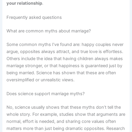
your relationship
.
Frequently asked questions
What are common myths about marriage?
Some common myths I’ve found are: happy couples never
argue, opposites always attract, and true love is effortless.
Others include the idea that having children always makes
marriage stronger, or that happiness is guaranteed just by
being married. Science has shown that these are often
oversimplified or unrealistic views.
Does science support marriage myths?
No, science usually shows that these myths don’t tell the
whole story. For example, studies show that arguments are
normal, effort is needed, and sharing core values often
matters more than just being dramatic opposites. Research