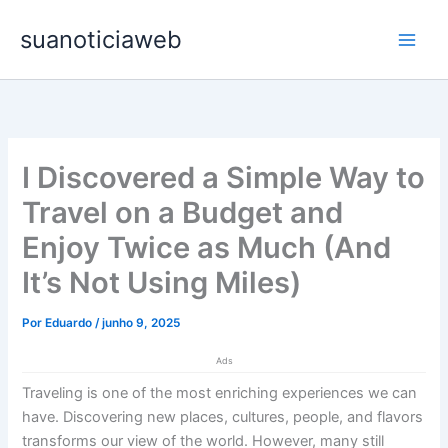
Ir
Main
suanoticiaweb
para
Men
o
conteúdo
I Discovered a Simple Way to
Travel on a Budget and
Enjoy Twice as Much (And
It’s Not Using Miles)
Por
Eduardo
/
junho 9, 2025
Ads
Traveling is one of the most enriching experiences we can
have. Discovering new places, cultures, people, and flavors
transforms our view of the world. However, many still