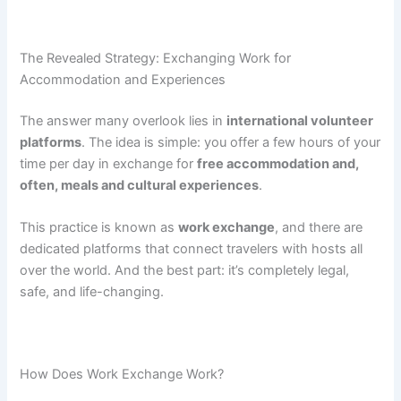
The Revealed Strategy: Exchanging Work for
Accommodation and Experiences
The answer many overlook lies in
international volunteer
platforms
. The idea is simple: you offer a few hours of your
time per day in exchange for
free accommodation and,
often, meals and cultural experiences
.
This practice is known as
work exchange
, and there are
dedicated platforms that connect travelers with hosts all
over the world. And the best part: it’s completely legal,
safe, and life-changing.
How Does Work Exchange Work?