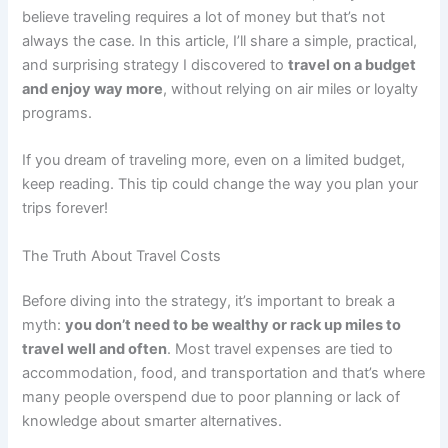
believe traveling requires a lot of money but that’s not
always the case. In this article, I’ll share a simple, practical,
and surprising strategy I discovered to
travel on a budget
and enjoy way more
, without relying on air miles or loyalty
programs.
If you dream of traveling more, even on a limited budget,
keep reading. This tip could change the way you plan your
trips forever!
The Truth About Travel Costs
Before diving into the strategy, it’s important to break a
myth:
you don’t need to be wealthy or rack up miles to
travel well and often
. Most travel expenses are tied to
accommodation, food, and transportation and that’s where
many people overspend due to poor planning or lack of
knowledge about smarter alternatives.