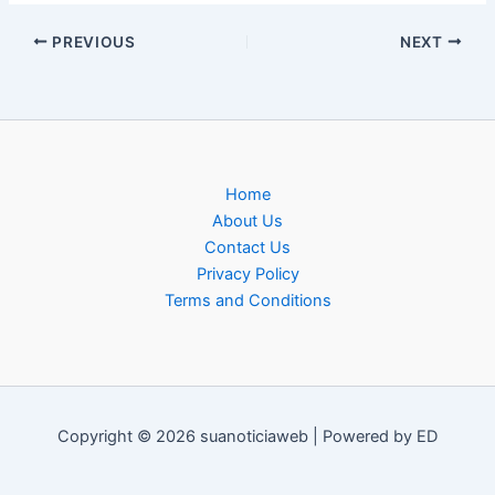
PREVIOUS
NEXT
Home
About Us
Contact Us
Privacy Policy
Terms and Conditions
Copyright © 2026 suanoticiaweb | Powered by ED