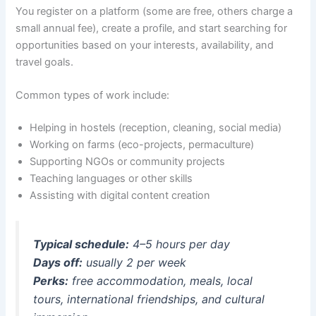
You register on a platform (some are free, others charge a
small annual fee), create a profile, and start searching for
opportunities based on your interests, availability, and
travel goals.
Common types of work include:
Helping in hostels (reception, cleaning, social media)
Working on farms (eco-projects, permaculture)
Supporting NGOs or community projects
Teaching languages or other skills
Assisting with digital content creation
Typical schedule:
4–5 hours per day
Days off:
usually 2 per week
Perks:
free accommodation, meals, local
tours, international friendships, and cultural