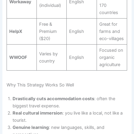
Workaway
English
(individual)
170
countries
Free &
Great for
HelpX
Premium
English
farms and
($20)
eco-villages
Focused on
Varies by
WWOOF
English
organic
country
agriculture
Why This Strategy Works So Well
Drastically cuts accommodation costs
: often the
biggest travel expense.
Real cultural immersion
: you live like a local, not like a
tourist.
Genuine learning
: new languages, skills, and