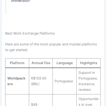
immersion
Best Work Exchange Platforms
Here are some of the most popular and trusted platforms
to get started:
Platform
Annual Fee
Language
Highlights
Support in
Worldpack
R$159.90
Portuguese,
Portuguese
ers
(BRL)
insurance,
reviews
Opportunitie
$49
s in over