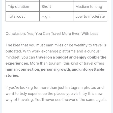
Trip duration
Short
Medium to long
Total cost
High
Low to moderate
Conclusion: Yes, You Can Travel More Even With Less
The idea that you must earn miles or be wealthy to travel is
outdated. With work exchange platforms and a curious
mindset, you can
travel on a budget and enjoy double the
experiences
. More than tourism, this kind of travel offers
human connection, personal growth, and unforgettable
stories
.
If you’re looking for more than just Instagram photos and
want to truly experience the places you visit, try this new
way of traveling. You’ll never see the world the same again.