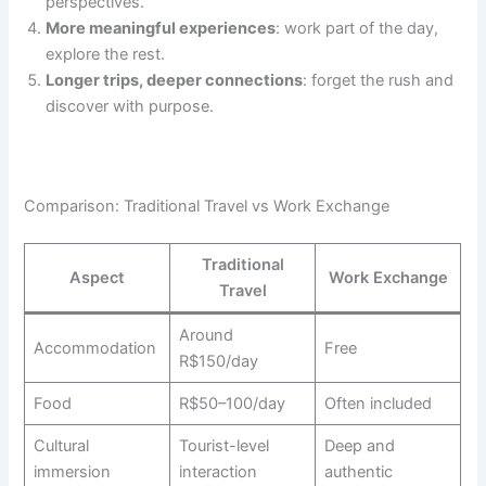
perspectives.
More meaningful experiences
: work part of the day,
explore the rest.
Longer trips, deeper connections
: forget the rush and
discover with purpose.
Comparison: Traditional Travel vs Work Exchange
Traditional
Aspect
Work Exchange
Travel
Around
Accommodation
Free
R$150/day
Food
R$50–100/day
Often included
Cultural
Tourist-level
Deep and
immersion
interaction
authentic