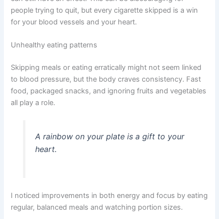
people trying to quit, but every cigarette skipped is a win
for your blood vessels and your heart.
Unhealthy eating patterns
Skipping meals or eating erratically might not seem linked
to blood pressure, but the body craves consistency. Fast
food, packaged snacks, and ignoring fruits and vegetables
all play a role.
A rainbow on your plate is a gift to your
heart.
I noticed improvements in both energy and focus by eating
regular, balanced meals and watching portion sizes.