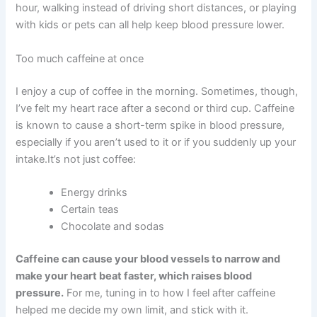
hour, walking instead of driving short distances, or playing
with kids or pets can all help keep blood pressure lower.
Too much caffeine at once
I enjoy a cup of coffee in the morning. Sometimes, though,
I’ve felt my heart race after a second or third cup. Caffeine
is known to cause a short-term spike in blood pressure,
especially if you aren’t used to it or if you suddenly up your
intake.It’s not just coffee:
Energy drinks
Certain teas
Chocolate and sodas
Caffeine can cause your blood vessels to narrow and
make your heart beat faster, which raises blood
pressure.
For me, tuning in to how I feel after caffeine
helped me decide my own limit, and stick with it.