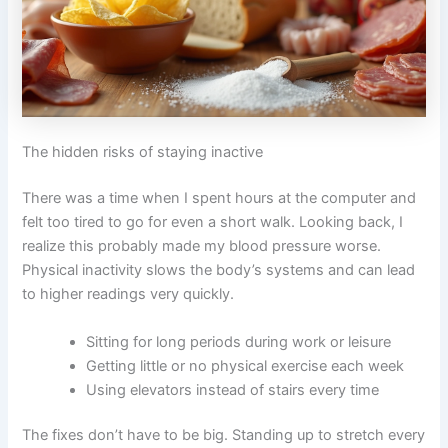
The hidden risks of staying inactive
There was a time when I spent hours at the computer and
felt too tired to go for even a short walk. Looking back, I
realize this probably made my blood pressure worse.
Physical inactivity slows the body’s systems and can lead
to higher readings very quickly.
Sitting for long periods during work or leisure
Getting little or no physical exercise each week
Using elevators instead of stairs every time
The fixes don’t have to be big. Standing up to stretch every