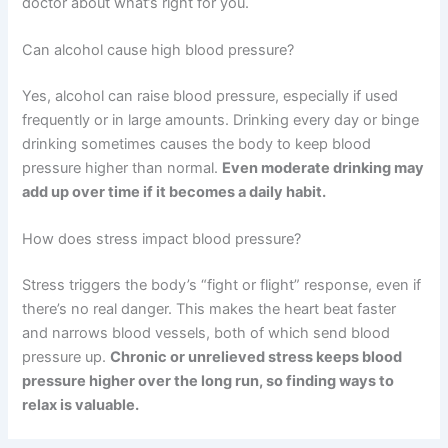
doctor about what’s right for you.
Can alcohol cause high blood pressure?
Yes, alcohol can raise blood pressure, especially if used
frequently or in large amounts. Drinking every day or binge
drinking sometimes causes the body to keep blood
pressure higher than normal.
Even moderate drinking may
add up over time if it becomes a daily habit.
How does stress impact blood pressure?
Stress triggers the body’s “fight or flight” response, even if
there’s no real danger. This makes the heart beat faster
and narrows blood vessels, both of which send blood
pressure up.
Chronic or unrelieved stress keeps blood
pressure higher over the long run, so finding ways to
relax is valuable.