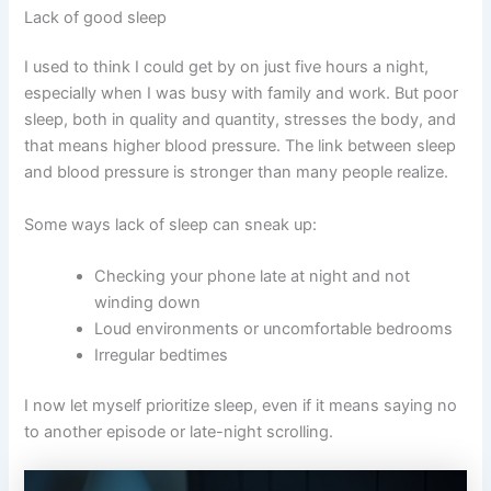
Lack of good sleep
I used to think I could get by on just five hours a night,
especially when I was busy with family and work. But poor
sleep, both in quality and quantity, stresses the body, and
that means higher blood pressure. The link between sleep
and blood pressure is stronger than many people realize.
Some ways lack of sleep can sneak up:
Checking your phone late at night and not
winding down
Loud environments or uncomfortable bedrooms
Irregular bedtimes
I now let myself prioritize sleep, even if it means saying no
to another episode or late-night scrolling.