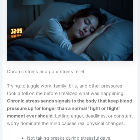
Chronic stress and poor stress relief
Trying to juggle work, family, bills, and other pressures
took a toll on me before I realized what was happening.
Chronic stress sends signals to the body that keep blood
pressure up for longer than a normal “fight or flight”
moment ever should.
Letting anger, deadlines, or constant
worry dominate the mind causes real physical changes.
Not taking breaks during stressful days