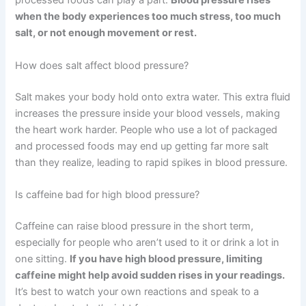
processed foods can play a part.
Blood pressure rises
when the body experiences too much stress, too much
salt, or not enough movement or rest.
How does salt affect blood pressure?
Salt makes your body hold onto extra water. This extra fluid
increases the pressure inside your blood vessels, making
the heart work harder. People who use a lot of packaged
and processed foods may end up getting far more salt
than they realize, leading to rapid spikes in blood pressure.
Is caffeine bad for high blood pressure?
Caffeine can raise blood pressure in the short term,
especially for people who aren’t used to it or drink a lot in
one sitting.
If you have high blood pressure, limiting
caffeine might help avoid sudden rises in your readings.
It’s best to watch your own reactions and speak to a