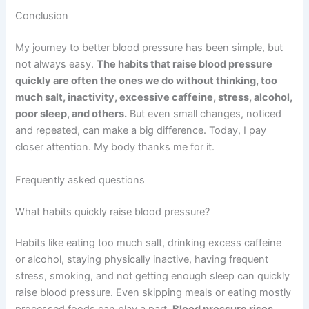
Conclusion
My journey to better blood pressure has been simple, but
not always easy.
The habits that raise blood pressure
quickly are often the ones we do without thinking, too
much salt, inactivity, excessive caffeine, stress, alcohol,
poor sleep, and others.
But even small changes, noticed
and repeated, can make a big difference. Today, I pay
closer attention. My body thanks me for it.
Frequently asked questions
What habits quickly raise blood pressure?
Habits like eating too much salt, drinking excess caffeine
or alcohol, staying physically inactive, having frequent
stress, smoking, and not getting enough sleep can quickly
raise blood pressure. Even skipping meals or eating mostly