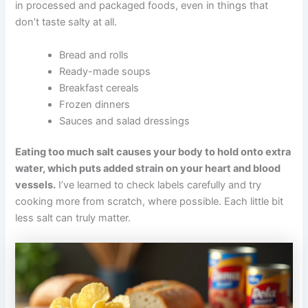
in processed and packaged foods, even in things that
don’t taste salty at all.
Bread and rolls
Ready-made soups
Breakfast cereals
Frozen dinners
Sauces and salad dressings
Eating too much salt causes your body to hold onto extra
water, which puts added strain on your heart and blood
vessels.
I’ve learned to check labels carefully and try
cooking more from scratch, where possible. Each little bit
less salt can truly matter.