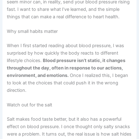
seem minor can, in reality, send your blood pressure rising
fast. I want to share what I’ve learned, and the simple
things that can make a real difference to heart health.
Why small habits matter
When I first started reading about blood pressure, I was
surprised by how quickly the body reacts to different
lifestyle choices.
Blood pressure isn’t static, it changes
throughout the day, often in response to our actions,
environment, and emotions.
Once I realized this, I began
to look at the choices that could push it in the wrong
direction.
Watch out for the salt
Salt makes food taste better, but it also has a powerful
effect on blood pressure. I once thought only salty snacks
were a problem. It turns out, the real issue is how salt hides