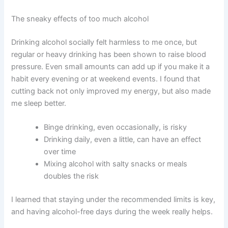
The sneaky effects of too much alcohol
Drinking alcohol socially felt harmless to me once, but
regular or heavy drinking has been shown to raise blood
pressure. Even small amounts can add up if you make it a
habit every evening or at weekend events. I found that
cutting back not only improved my energy, but also made
me sleep better.
Binge drinking, even occasionally, is risky
Drinking daily, even a little, can have an effect
over time
Mixing alcohol with salty snacks or meals
doubles the risk
I learned that staying under the recommended limits is key,
and having alcohol-free days during the week really helps.