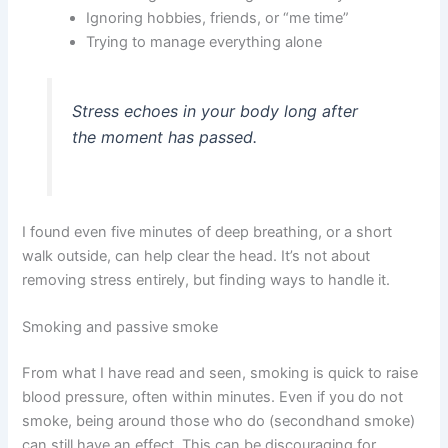
Ignoring hobbies, friends, or “me time”
Trying to manage everything alone
Stress echoes in your body long after
the moment has passed.
I found even five minutes of deep breathing, or a short
walk outside, can help clear the head. It’s not about
removing stress entirely, but finding ways to handle it.
Smoking and passive smoke
From what I have read and seen, smoking is quick to raise
blood pressure, often within minutes. Even if you do not
smoke, being around those who do (secondhand smoke)
can still have an effect. This can be discouraging for