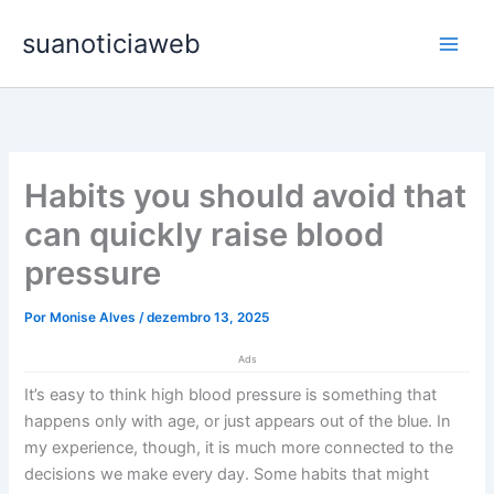
Ir
Main
suanoticiaweb
para
Men
o
conteúdo
Habits you should avoid that
can quickly raise blood
pressure
Por
Monise Alves
/
dezembro 13, 2025
Ads
It’s easy to think high blood pressure is something that
happens only with age, or just appears out of the blue. In
my experience, though, it is much more connected to the
decisions we make every day. Some habits that might