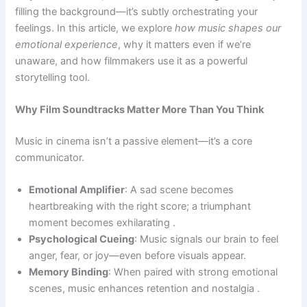
filling the background—it’s subtly orchestrating your
feelings. In this article, we explore
how music shapes our
emotional experience
, why it matters even if we’re
unaware, and how filmmakers use it as a powerful
storytelling tool.
Why Film Soundtracks Matter More Than You Think
Music in cinema isn’t a passive element—it’s a core
communicator.
Emotional Amplifier
: A sad scene becomes
heartbreaking with the right score; a triumphant
moment becomes exhilarating .
Psychological Cueing
: Music signals our brain to feel
anger, fear, or joy—even before visuals appear.
Memory Binding
: When paired with strong emotional
scenes, music enhances retention and nostalgia .