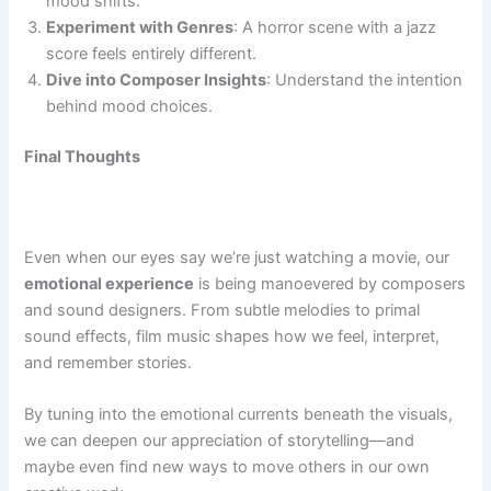
mood shifts.
Experiment with Genres
: A horror scene with a jazz
score feels entirely different.
Dive into Composer Insights
: Understand the intention
behind mood choices.
Final Thoughts
Even when our eyes say we’re just watching a movie, our
emotional experience
is being manoevered by composers
and sound designers. From subtle melodies to primal
sound effects, film music shapes how we feel, interpret,
and remember stories.
By tuning into the emotional currents beneath the visuals,
we can deepen our appreciation of storytelling—and
maybe even find new ways to move others in our own