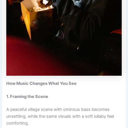
How Music Changes What You See
1. Framing the Scene
A peaceful village scene with ominous bass becomes
unsettling, while the same visuals with a soft lullaby feel
comforting.