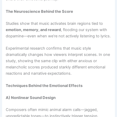
The Neuroscience Behind the Score
Studies show that music activates brain regions tied to
emotion, memory, and reward
, flooding our system with
dopamine—even when we’re not actively listening to lyrics.
Experimental research confirms that music style
dramatically changes how viewers interpret scenes. In one
study, showing the same clip with either anxious or
melancholic scores produced starkly different emotional
reactions and narrative expectations.
Techniques Behind the Emotional Effects
A) Nonlinear Sound Design
Composers often mimic animal alarm calls—jagged,
unpredictable tones—to instinctively trigger tension.