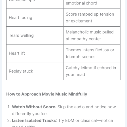
emotional chord
Score ramped up tension
Heart racing
or excitement
Melancholic music pulled
Tears welling
at empathy center
Themes intensified joy or
Heart lift
triumph scenes
Catchy leitmotif echoed in
Replay stuck
your head
How to Approach Movie Music Mindfully
Watch Without Score
: Skip the audio and notice how
differently you feel.
Listen Isolated Tracks
: Try EDM or classical—notice