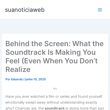
Ir
Main
suanoticiaweb
para
Men
o
conteúdo
Behind the Screen: What the
Soundtrack Is Making You
Feel (Even When You Don’t
Realize
Por
Eduardo
/
junho 10, 2025
Ads
Have you ever watched a film or series and found yourself
emotionally swept away without understanding exactly
why? Chances are, the
soundtrack
is doing more than just