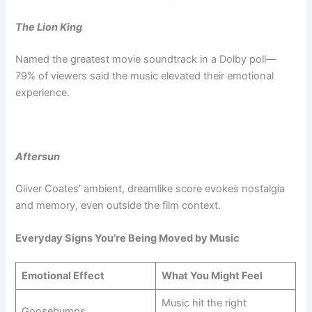
The Lion King
Named the greatest movie soundtrack in a Dolby poll—
79% of viewers said the music elevated their emotional
experience.
Aftersun
Oliver Coates’ ambient, dreamlike score evokes nostalgia
and memory, even outside the film context.
Everyday Signs You’re Being Moved by Music
Emotional Effect
What You Might Feel
Music hit the right
Goosebumps