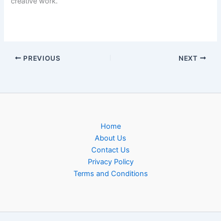
creative work.
PREVIOUS
NEXT
Home
About Us
Contact Us
Privacy Policy
Terms and Conditions