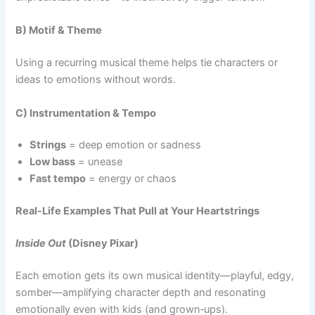
B) Motif & Theme
Using a recurring musical theme helps tie characters or
ideas to emotions without words.
C) Instrumentation & Tempo
Strings
= deep emotion or sadness
Low bass
= unease
Fast tempo
= energy or chaos
Real-Life Examples That Pull at Your Heartstrings
Inside Out
(Disney Pixar)
Each emotion gets its own musical identity—playful, edgy,
somber—amplifying character depth and resonating
emotionally even with kids (and grown‑ups).