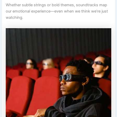
Whether subtle strings or bold themes, soundtracks map
our emotional experience—even when we think we’re just
watching.