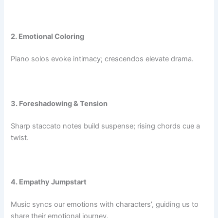
2. Emotional Coloring
Piano solos evoke intimacy; crescendos elevate drama.
3. Foreshadowing & Tension
Sharp staccato notes build suspense; rising chords cue a
twist.
4. Empathy Jumpstart
Music syncs our emotions with characters’, guiding us to
share their emotional journey.